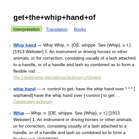
get+the+whip+hand+of
Interpretation
Translation
Books
Whip hand
— Whip Whip, n. [OE. whippe. See {Whip}, v. t.]
1
[1913 Webster] 1. An instrument or driving horses or other
animals, or for correction, consisting usually of a lash attached
to a handle, or of a handle and lash so combined as to form a
flexible rod …
The Collaborative International Dictionary of English
whip hand
— n. control to get; have the whip hand over * * * [
2
wɪphænd] have the whip hand over [ control ] to get …
Combinatory dictionary
Whip
— Whip, n. [OE. whippe. See {Whip}, v. t.] [1913
3
Webster] 1. An instrument or driving horses or other animals,
or for correction, consisting usually of a lash attached to a
handle, or of a handle and lash so combined as to form a