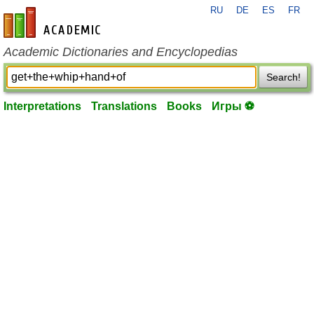
RU
DE
ES
FR
en-academic.com
Academic Dictionaries and Encyclopedias
Search!
Interpretations
Translations
Books
Игры ⚽