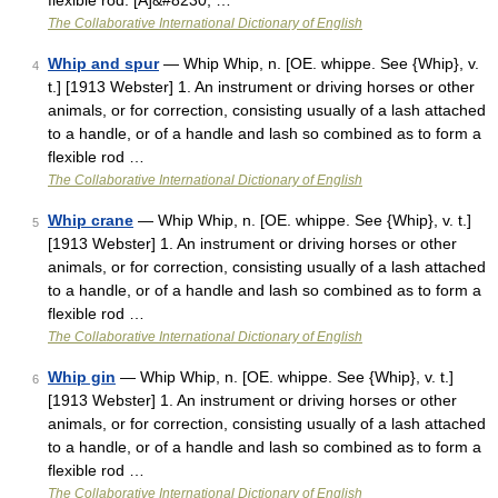
flexible rod. [A]&#8230; …
The Collaborative International Dictionary of English
Whip and spur
— Whip Whip, n. [OE. whippe. See {Whip}, v.
4
t.] [1913 Webster] 1. An instrument or driving horses or other
animals, or for correction, consisting usually of a lash attached
to a handle, or of a handle and lash so combined as to form a
flexible rod …
The Collaborative International Dictionary of English
Whip crane
— Whip Whip, n. [OE. whippe. See {Whip}, v. t.]
5
[1913 Webster] 1. An instrument or driving horses or other
animals, or for correction, consisting usually of a lash attached
to a handle, or of a handle and lash so combined as to form a
flexible rod …
The Collaborative International Dictionary of English
Whip gin
— Whip Whip, n. [OE. whippe. See {Whip}, v. t.]
6
[1913 Webster] 1. An instrument or driving horses or other
animals, or for correction, consisting usually of a lash attached
to a handle, or of a handle and lash so combined as to form a
flexible rod …
The Collaborative International Dictionary of English