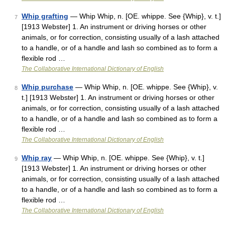
Whip grafting
— Whip Whip, n. [OE. whippe. See {Whip}, v. t.]
7
[1913 Webster] 1. An instrument or driving horses or other
animals, or for correction, consisting usually of a lash attached
to a handle, or of a handle and lash so combined as to form a
flexible rod …
The Collaborative International Dictionary of English
Whip purchase
— Whip Whip, n. [OE. whippe. See {Whip}, v.
8
t.] [1913 Webster] 1. An instrument or driving horses or other
animals, or for correction, consisting usually of a lash attached
to a handle, or of a handle and lash so combined as to form a
flexible rod …
The Collaborative International Dictionary of English
Whip ray
— Whip Whip, n. [OE. whippe. See {Whip}, v. t.]
9
[1913 Webster] 1. An instrument or driving horses or other
animals, or for correction, consisting usually of a lash attached
to a handle, or of a handle and lash so combined as to form a
flexible rod …
The Collaborative International Dictionary of English