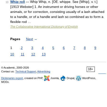
Whip roll
— Whip Whip, n. [OE. whippe. See {Whip}, v. t.]
10
[1913 Webster] 1. An instrument or driving horses or other
animals, or for correction, consisting usually of a lash attached
to a handle, or of a handle and lash so combined as to form a
flexible rod …
The Collaborative International Dictionary of English
Pages
Next
→
1
2
3
4
5
6
7
8
9
10
11
12
13
© Academic, 2000-2026
18+
Contact us:
Technical Support
,
Advertising
Dictionaries export
, created on PHP,
Joomla,
Drupal,
WordPress,
MODx.